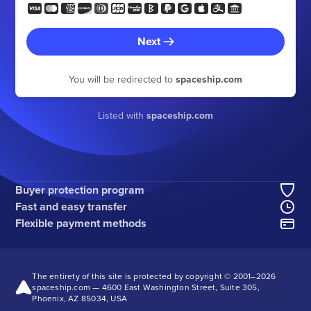
Next
You will be redirected to
spaceship.com
Listed with
spaceship.com
Buyer protection program
Fast and easy transfer
Flexible payment methods
The entirety of this site is protected by copyright © 2001–
2026
spaceship.com — 4600 East Washington Street, Suite 305,
Phoenix, AZ 85034, USA