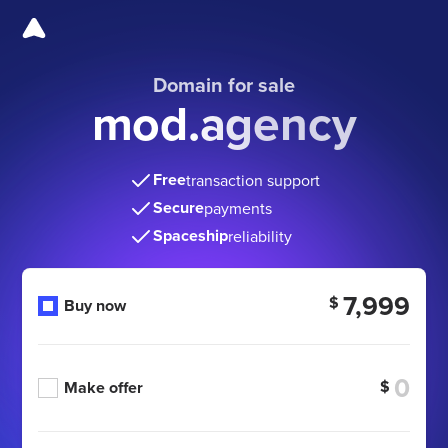
Domain for sale
mod.agency
Free
transaction support
Secure
payments
Spaceship
reliability
7,999
$
Buy now
$
Make offer